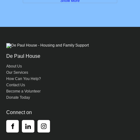
Show More
De Paul House
About Us
Our Services
How Can You Help?
Contact Us
Become a Volunteer
Donate Today
Connect on