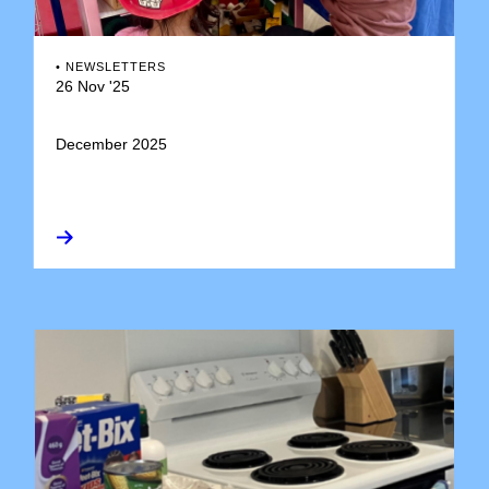
•
NEWSLETTERS
26 Nov '25
December 2025