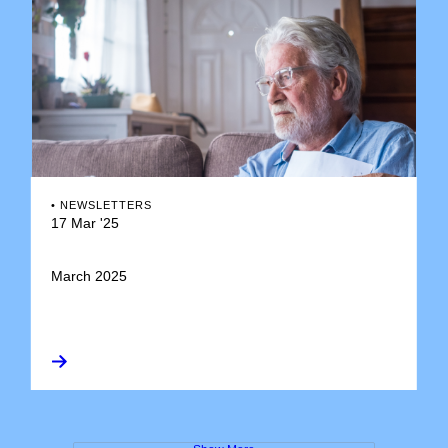
•
NEWSLETTERS
17 Mar '25
March 2025