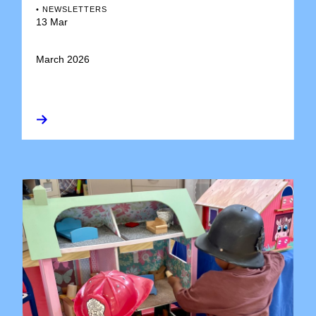
•
NEWSLETTERS
13 Mar
March 2026