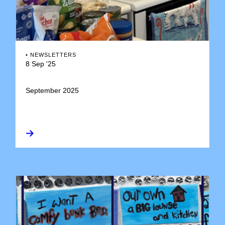
•
NEWSLETTERS
8 Sep '25
September 2025