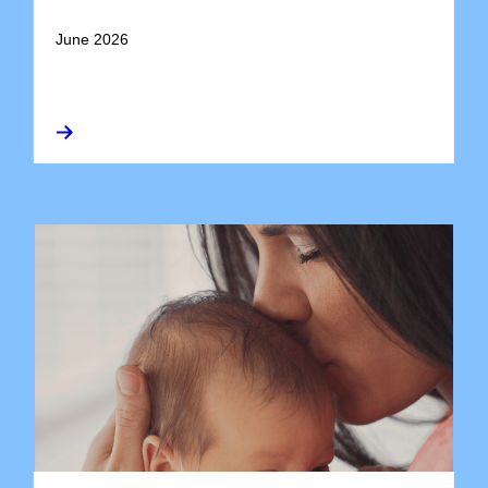
June 2026