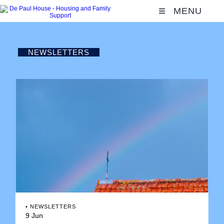
MENU
NEWSLETTERS
•
NEWSLETTERS
9 Jun