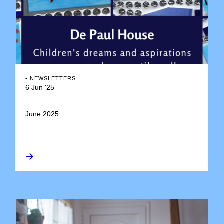
•
NEWSLETTERS
6 Jun '25
June 2025